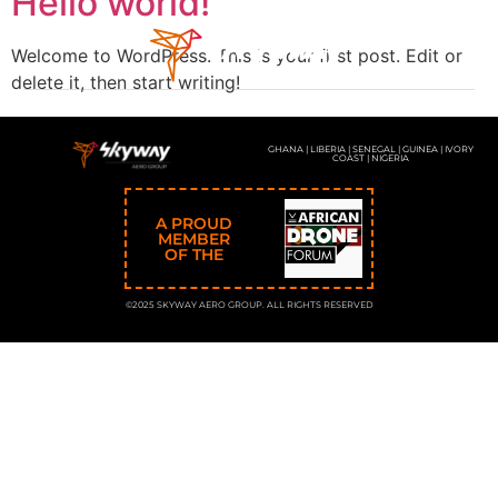
Hello world!
Welcome to WordPress. This is your first post. Edit or
delete it, then start writing!
GHANA | LIBERIA | SENEGAL | GUINEA | IVORY
COAST | NIGERIA
A PROUD
MEMBER
OF THE
©2025 SKYWAY AERO GROUP. ALL RIGHTS RESERVED